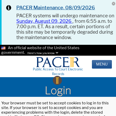
PACER Maintenance, 08/09/2026
PACER systems will undergo maintenance on
Sunday, August 09, 2026
, from 6:55 a.m. to
7:00 p.m. ET. As a result, certain portions of
this site may be temporarily degraded during
the maintenance window.
An official website of the United States
government.
Here's how you know.
MENU
Public Access To Court Electronic
Records
Login
Your browser must be set to accept cookies to log in to this
site. If your browser is set to accept cookies and you are
experiencing problems with the login, delete the stored