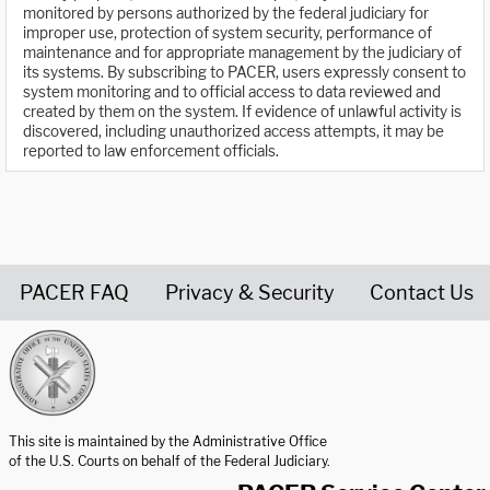
monitored by persons authorized by the federal judiciary for
improper use, protection of system security, performance of
maintenance and for appropriate management by the judiciary of
its systems. By subscribing to PACER, users expressly consent to
system monitoring and to official access to data reviewed and
created by them on the system. If evidence of unlawful activity is
discovered, including unauthorized access attempts, it may be
reported to law enforcement officials.
PACER FAQ
Privacy & Security
Contact Us
United States Courts home page
This site is maintained by the Administrative Office
of the U.S. Courts on behalf of the Federal Judiciary.