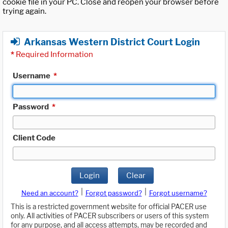
cookie file in your PC. Close and reopen your browser before
trying again.
Arkansas Western District Court Login
*
Required Information
Username
*
Password
*
Client Code
Login
Clear
|
|
Need an account?
Forgot password?
Forgot username?
This is a restricted government website for official PACER use
only. All activities of PACER subscribers or users of this system
for any purpose, and all access attempts, may be recorded and