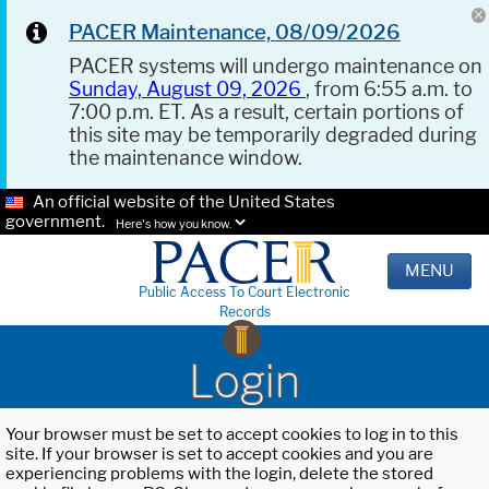
PACER Maintenance, 08/09/2026
PACER systems will undergo maintenance on
Sunday, August 09, 2026
, from 6:55 a.m. to
7:00 p.m. ET. As a result, certain portions of
this site may be temporarily degraded during
the maintenance window.
An official website of the United States
government.
Here's how you know.
MENU
Public Access To Court Electronic
Records
Login
Your browser must be set to accept cookies to log in to this
site. If your browser is set to accept cookies and you are
experiencing problems with the login, delete the stored