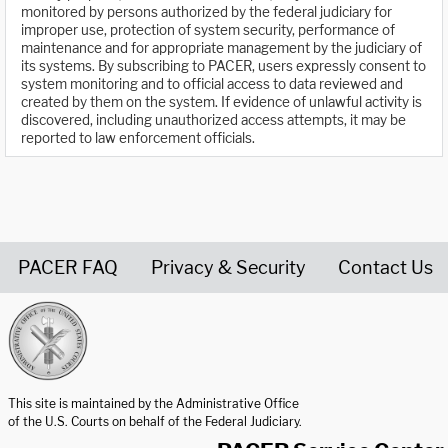
monitored by persons authorized by the federal judiciary for
improper use, protection of system security, performance of
maintenance and for appropriate management by the judiciary of
its systems. By subscribing to PACER, users expressly consent to
system monitoring and to official access to data reviewed and
created by them on the system. If evidence of unlawful activity is
discovered, including unauthorized access attempts, it may be
reported to law enforcement officials.
PACER FAQ
Privacy & Security
Contact Us
United States Courts home page
This site is maintained by the Administrative Office
of the U.S. Courts on behalf of the Federal Judiciary.