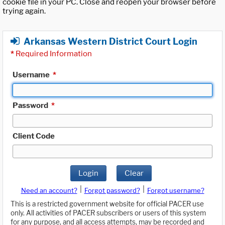
cookie file in your PC. Close and reopen your browser before
trying again.
Arkansas Western District Court Login
*
Required Information
Username
*
Password
*
Client Code
Login
Clear
|
|
Need an account?
Forgot password?
Forgot username?
This is a restricted government website for official PACER use
only. All activities of PACER subscribers or users of this system
for any purpose, and all access attempts, may be recorded and