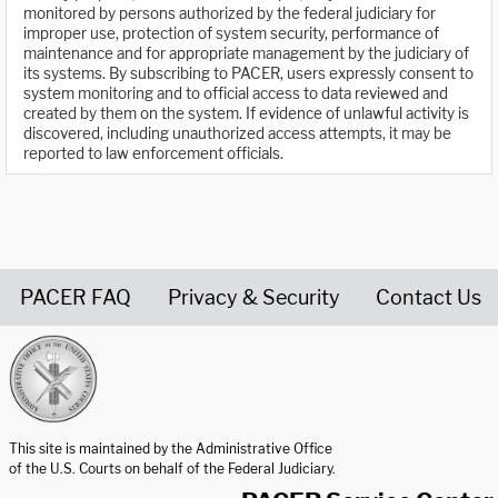
monitored by persons authorized by the federal judiciary for
improper use, protection of system security, performance of
maintenance and for appropriate management by the judiciary of
its systems. By subscribing to PACER, users expressly consent to
system monitoring and to official access to data reviewed and
created by them on the system. If evidence of unlawful activity is
discovered, including unauthorized access attempts, it may be
reported to law enforcement officials.
PACER FAQ
Privacy & Security
Contact Us
United States Courts home page
This site is maintained by the Administrative Office
of the U.S. Courts on behalf of the Federal Judiciary.