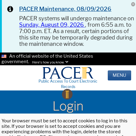
PACER Maintenance, 08/09/2026
PACER systems will undergo maintenance on
Sunday, August 09, 2026
, from 6:55 a.m. to
7:00 p.m. ET. As a result, certain portions of
this site may be temporarily degraded during
the maintenance window.
An official website of the United States
government.
Here's how you know.
MENU
Public Access To Court Electronic
Records
Login
Your browser must be set to accept cookies to log in to this
site. If your browser is set to accept cookies and you are
experiencing problems with the login, delete the stored