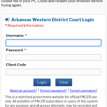
cookie file in your PC. Close and reopen your browser before
trying again.
Arkansas Western District Court Login
*
Required Information
Username
*
Password
*
Client Code
Login
Clear
|
|
Need an account?
Forgot password?
Forgot username?
This is a restricted government website for official PACER use
only. All activities of PACER subscribers or users of this system
for any purpose, and all access attempts, may be recorded and