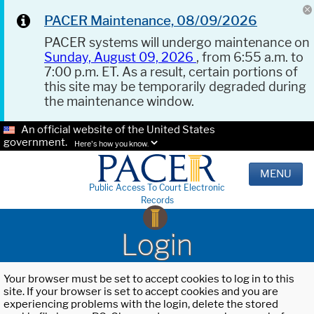
PACER Maintenance, 08/09/2026
PACER systems will undergo maintenance on
Sunday, August 09, 2026
, from 6:55 a.m. to
7:00 p.m. ET. As a result, certain portions of
this site may be temporarily degraded during
the maintenance window.
An official website of the United States
government.
Here's how you know.
MENU
Public Access To Court Electronic
Records
Login
Your browser must be set to accept cookies to log in to this
site. If your browser is set to accept cookies and you are
experiencing problems with the login, delete the stored