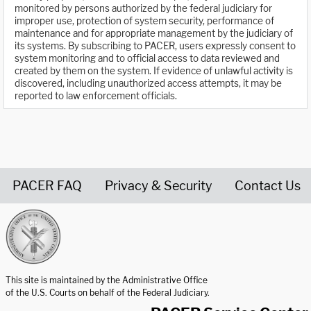
monitored by persons authorized by the federal judiciary for
improper use, protection of system security, performance of
maintenance and for appropriate management by the judiciary of
its systems. By subscribing to PACER, users expressly consent to
system monitoring and to official access to data reviewed and
created by them on the system. If evidence of unlawful activity is
discovered, including unauthorized access attempts, it may be
reported to law enforcement officials.
PACER FAQ
Privacy & Security
Contact Us
United States Courts home page
This site is maintained by the Administrative Office
of the U.S. Courts on behalf of the Federal Judiciary.