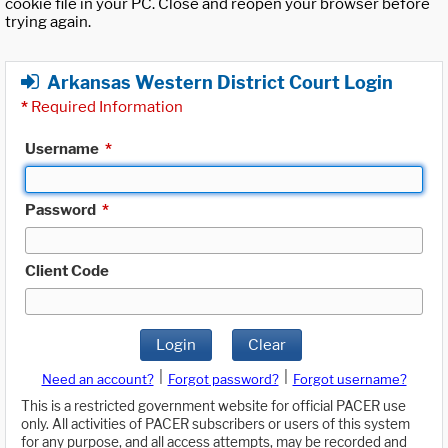
cookie file in your PC. Close and reopen your browser before
trying again.
Arkansas Western District Court Login
*
Required Information
Username
*
Password
*
Client Code
Login
Clear
|
|
Need an account?
Forgot password?
Forgot username?
This is a restricted government website for official PACER use
only. All activities of PACER subscribers or users of this system
for any purpose, and all access attempts, may be recorded and