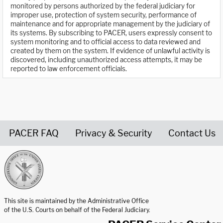
monitored by persons authorized by the federal judiciary for
improper use, protection of system security, performance of
maintenance and for appropriate management by the judiciary of
its systems. By subscribing to PACER, users expressly consent to
system monitoring and to official access to data reviewed and
created by them on the system. If evidence of unlawful activity is
discovered, including unauthorized access attempts, it may be
reported to law enforcement officials.
PACER FAQ
Privacy & Security
Contact Us
United States Courts home page
This site is maintained by the Administrative Office
of the U.S. Courts on behalf of the Federal Judiciary.