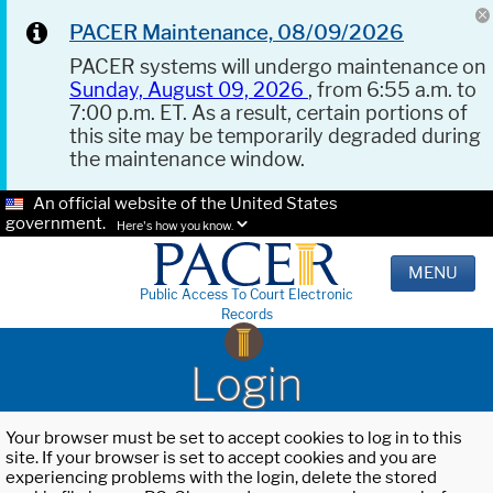
PACER Maintenance, 08/09/2026
PACER systems will undergo maintenance on
Sunday, August 09, 2026
, from 6:55 a.m. to
7:00 p.m. ET. As a result, certain portions of
this site may be temporarily degraded during
the maintenance window.
An official website of the United States
government.
Here's how you know.
MENU
Public Access To Court Electronic
Records
Login
Your browser must be set to accept cookies to log in to this
site. If your browser is set to accept cookies and you are
experiencing problems with the login, delete the stored