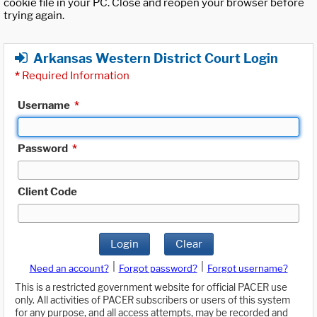
cookie file in your PC. Close and reopen your browser before
trying again.
Arkansas Western District Court Login
*
Required Information
Username
*
Password
*
Client Code
Login
Clear
|
|
Need an account?
Forgot password?
Forgot username?
This is a restricted government website for official PACER use
only. All activities of PACER subscribers or users of this system
for any purpose, and all access attempts, may be recorded and