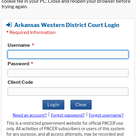
cookie file in your PC. Close and reopen your browser before
trying again.
Arkansas Western District Court Login
*
Required Information
Username
*
Password
*
Client Code
Login
Clear
|
|
Need an account?
Forgot password?
Forgot username?
This is a restricted government website for official PACER use
only. All activities of PACER subscribers or users of this system
for any purpose, and all access attempts, may be recorded and