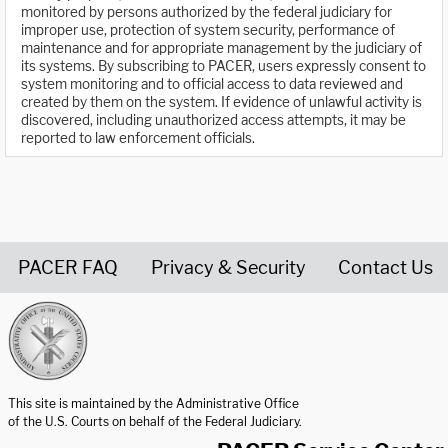
monitored by persons authorized by the federal judiciary for
improper use, protection of system security, performance of
maintenance and for appropriate management by the judiciary of
its systems. By subscribing to PACER, users expressly consent to
system monitoring and to official access to data reviewed and
created by them on the system. If evidence of unlawful activity is
discovered, including unauthorized access attempts, it may be
reported to law enforcement officials.
PACER FAQ
Privacy & Security
Contact Us
United States Courts home page
This site is maintained by the Administrative Office
of the U.S. Courts on behalf of the Federal Judiciary.