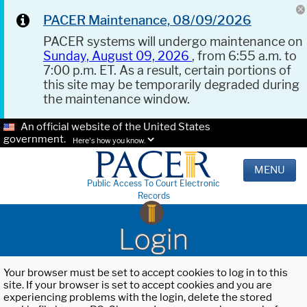
PACER Maintenance, 08/09/2026
PACER systems will undergo maintenance on
Sunday, August 09, 2026
, from 6:55 a.m. to
7:00 p.m. ET. As a result, certain portions of
this site may be temporarily degraded during
the maintenance window.
An official website of the United States
government.
Here's how you know.
MENU
Public Access To Court Electronic
Records
Login
Your browser must be set to accept cookies to log in to this
site. If your browser is set to accept cookies and you are
experiencing problems with the login, delete the stored